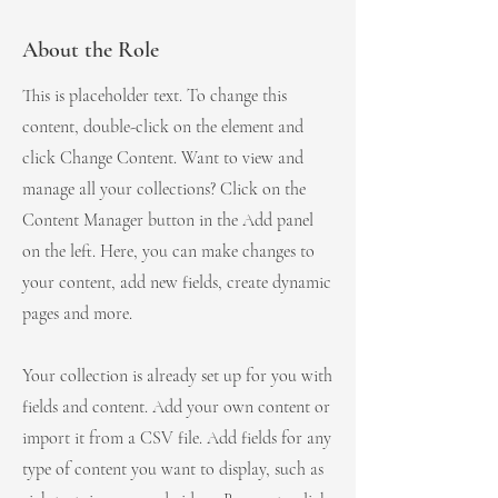
About the Role
This is placeholder text. To change this
content, double-click on the element and
click Change Content. Want to view and
manage all your collections? Click on the
Content Manager button in the Add panel
on the left. Here, you can make changes to
your content, add new fields, create dynamic
pages and more.
Your collection is already set up for you with
fields and content. Add your own content or
import it from a CSV file. Add fields for any
type of content you want to display, such as