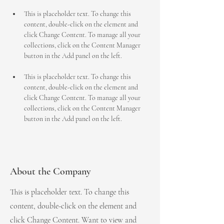
This is placeholder text. To change this 
content, double-click on the element and 
click Change Content. To manage all your 
collections, click on the Content Manager 
This is placeholder text. To change this 
content, double-click on the element and 
click Change Content. To manage all your 
collections, click on the Content Manager 
button in the Add panel on the left.
About the Company
This is placeholder text. To change this
content, double-click on the element and
click Change Content. Want to view and