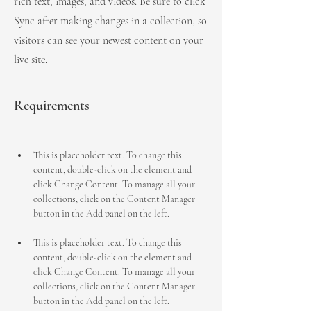
rich text, images, and videos. Be sure to click
Sync after making changes in a collection, so
visitors can see your newest content on your
live site.
Requirements
This is placeholder text. To change this 
content, double-click on the element and 
click Change Content. To manage all your 
collections, click on the Content Manager 
This is placeholder text. To change this 
content, double-click on the element and 
click Change Content. To manage all your 
collections, click on the Content Manager 