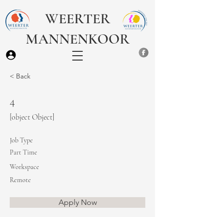
WEERTER
MANNENKOOR
< Back
4
[object Object]
Job Type
Part Time
Workspace
Remote
Apply Now