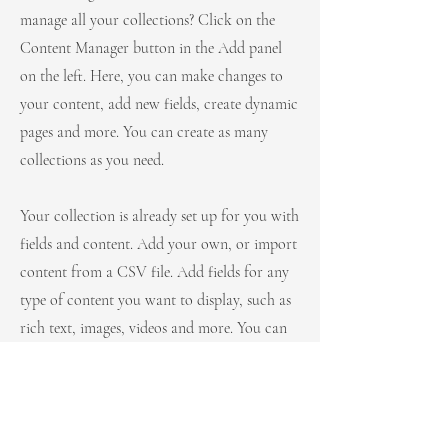
manage all your collections? Click on the
Content Manager button in the Add panel
on the left. Here, you can make changes to
your content, add new fields, create dynamic
pages and more. You can create as many
collections as you need.
Your collection is already set up for you with
fields and content. Add your own, or import
content from a CSV file. Add fields for any
type of content you want to display, such as
rich text, images, videos and more. You can
also collect and store information from your
site visitors using input elements like custom
forms and fields.